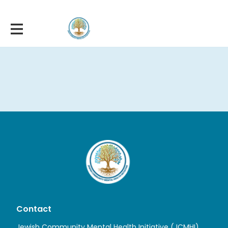
Contact
Jewish Community Mental Health Initiative (JCMHI)