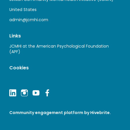
United States
admin@jcmhi.com
Links
JCMHI at the American Psychological Foundation
(APF)
Cookies
Community engagement platform
by Hivebrite.