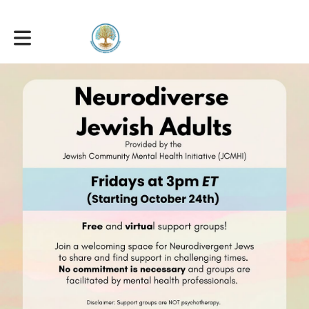
Toggle main navigation