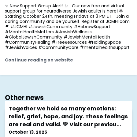
✨ New Support Group Alert! ✨ Our new free and virtual
support group for neurodiverse Jewish adults is here! 🫶
Starting October 24th, meeting Fridays at 3 PM ET. Join a
caring community and be yourself. Register at JCMHI.com
🌳 #JCMHI #JewishCommunity #HebrewSupport
#MentalHealthMatters #JewishWellness
#GlobalJewishCommunity #JewishMentalHealth
#CommunityHealing #FreeResources #HoldingSpace
#JewishVoices #CommunityCare #mentalhealthsupport
Continue reading on website
Other news
Together we hold so many emotions:
relief, grief, hope, and joy. These feelings
are real and valid. 💛 Visit our previou...
October 13, 2025