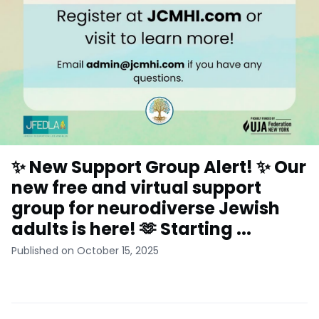
✨ New Support Group Alert! ✨ Our
new free and virtual support
group for neurodiverse Jewish
adults is here! 🫶 Starting ...
Published on October 15, 2025