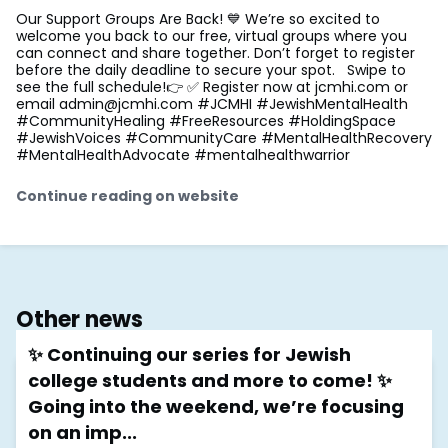
Our Support Groups Are Back! 💙 We’re so excited to
welcome you back to our free, virtual groups where you
can connect and share together. Don’t forget to register
before the daily deadline to secure your spot. Swipe to
see the full schedule!👉 ✅ Register now at jcmhi.com or
email
admin@jcmhi.com
#JCMHI #JewishMentalHealth
#CommunityHealing #FreeResources #HoldingSpace
#JewishVoices #CommunityCare #MentalHealthRecovery
#MentalHealthAdvocate #mentalhealthwarrior
Continue reading on website
Other news
✨ Continuing our series for Jewish
college students and more to come! ✨
Going into the weekend, we’re focusing
on an imp...