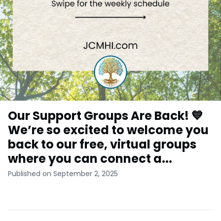
Our Support Groups Are Back! 💙
We’re so excited to welcome you
back to our free, virtual groups
where you can connect a...
Published on September 2, 2025