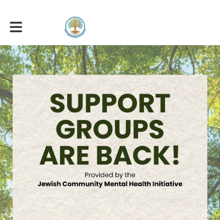
Toggle main navigation