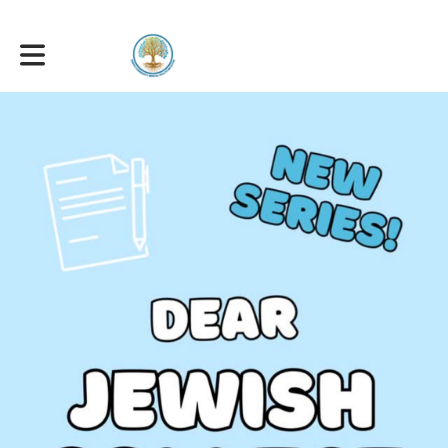
Toggle main navigation