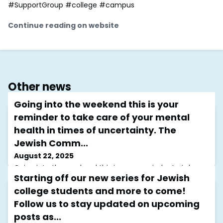
#SupportGroup #college #campus
Continue reading on website
Other news
Going into the weekend this is your
reminder to take care of your mental
health in times of uncertainty. The
Jewish Comm...
August 22, 2025
Going into the weekend this is your reminder to take
Starting off our new series for Jewish
care of your mental health in times of uncertainty. The
Jewish Community Mental Health Initiative (JCMHI) is
college students and more to come!
here to provide support through free, virtual support
Follow us to stay updated on upcoming
groups and resources designed with the Jewish
community in mind.Although our groups resume on
posts as...