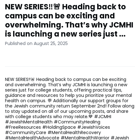
NEW SERIES‼️🚨 Heading back to
campus can be exciting and
overwhelming. That’s why JCMHI
is launching a new series just ...
Published on August 25, 2025
NEW SERIES‼️🚨 Heading back to campus can be exciting
and overwhelming. That’s why JCMHI is launching a new
series just for college students, offering practical tips,
guidance and resources to help you prioritize your mental
health on campus. 💬 Additionally our support groups for
the Jewish community return September 2nd! Follow along
to stay updated on all of our upcoming posts, and share
with college students who may relate.💙 #JCMHI
#JewishMentalHealth #CommunityHealing
#FreeResources #HoldingSpace #JewishVoices
#CommunityCare #MentalHealthRecovery
#MentalHealthAdvocate #MentalHealthWarrior #Jewish