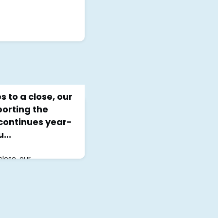
 to a close, our
orting the
ontinues year-
...
lose, our
 the LGBTQ+
round. At JCMHI,
all we do, where we
rt group a space where
safe in their healing
or a group and learn