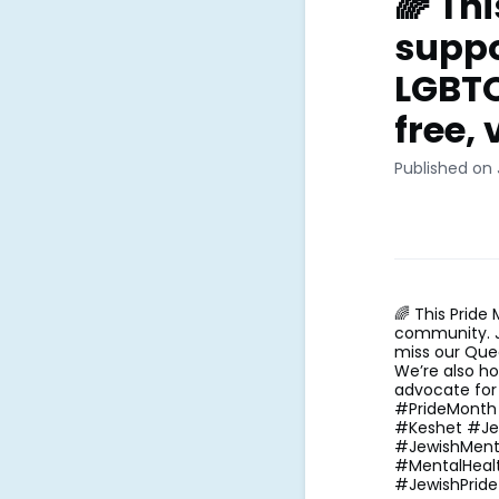
🌈 Th
suppo
LGBTQ
free, v
Published on 
🌈 This Pride
community. Jo
miss our Que
We’re also ho
advocate for 
#PrideMonth
#Keshet #Je
#JewishMenta
#MentalHeal
#JewishPrid