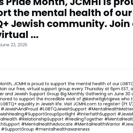
is Pride Month, JCMHI is pro
rt the mental health of our
+ Jewish community. Join 
irtual ...
June 23, 2025
 Month, JCMHI is proud to support the mental health of our LGBT
in our free, virtual support group every Thursday at 6pm EST, 
er and Jewish Support Group Big Monthly Gathering on June 30 
nored to support the incredible work of @keshetlgbtqjews who ti
LGBTQ+ equality in Jewish life. Visit JCMHI.com to register! (Pt 
 #JewishAndProud #LGBTQJewishSupport #MentalHealthMatte
wishHealing#SupportGroupSpotlight #InterfaithSupport #Jew
lHealth #RelationshipSupport #HealingTogether #MentalHeal
thSupport #MentalHealthAdvocate #MentalHealthWarrior #Jew
e #SupportGroup #mentalhealthawareness