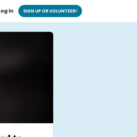
Log in
SIGN UP OR VOLUNTEER!