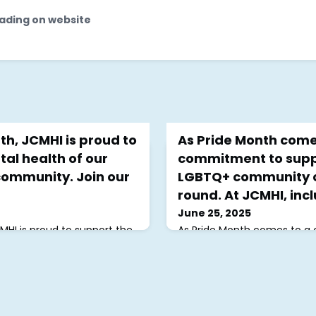
ading on website
th, JCMHI is proud to
As Pride Month comes
al health of our
commitment to supp
ommunity. Join our
LGBTQ+ community c
round. At JCMHI, inclu
June 25, 2025
CMHI is proud to support the
As Pride Month comes to a c
 LGBTQ+ Jewish community.
commitment to supporting
 support group every Thursday
community continues year-
 miss our Queer and Jewish
inclusion is at the heart of 
thly Gathering on June
strive to make every suppo
 also honored to support
all feel welcome, seen, and 
f @keshetlgbtqjews who
journeys. 💙🏳️‍🌈✨Register f