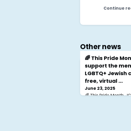
Continue re
Other news
🌈 This Pride Mon
support the ment
LGBTQ+ Jewish c
free, virtual ...
June 23, 2025
🌈 This Pride Month, J
mental health of our
Join our free, virtual
at 6pm EST, and don’t
Support Group Big Mon
30th at 8pm EST!We’re
the incredible work o