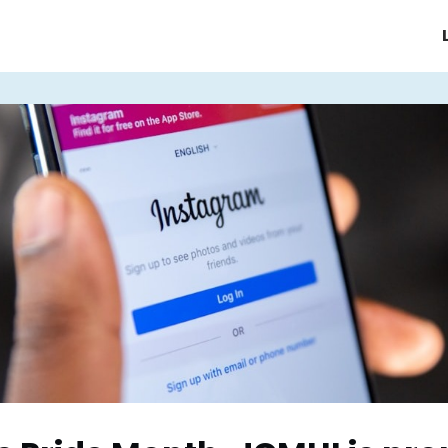
e/Homepage
About JCMHI
ices
Support Groups & Events
News & Updates
FAQ's
Contact