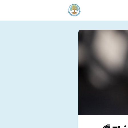
Welcom
Our Serv
Donate