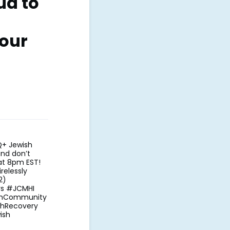
ud to
our
Q+ Jewish
and don’t
at 8pm EST!
relessly
1/2)
rs #JCMHI
ishCommunity
thRecovery
ish