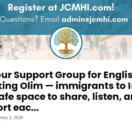
our Support Group for Engli
ing Olim — immigrants to I
safe space to share, listen, 
rt eac...
May 2, 2025