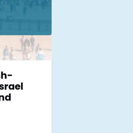
sh-
srael
and