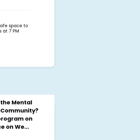
safe space to
ys at 7 PM
the Mental
h Community?
 program on
e on We...