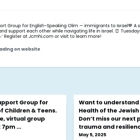
ort Group for English-Speaking Olim — immigrants to Israel💙 A 
, and support each other while navigating life in Israel. ⏰ Tuesda
 ✅ Register at Jcmhi.com or visit to learn more!
ading on website
pport Group for
Want to understand 
f Children & Teens.
Health of the Jewis
e, virtual group
Don’t miss our next
7pm ...
trauma and resilienc
May 5, 2025