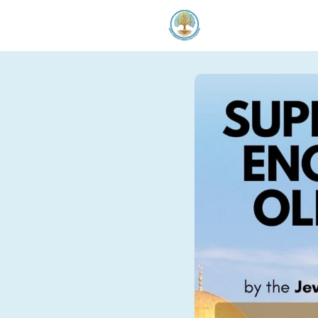
Welcom
Our Serv
Donate