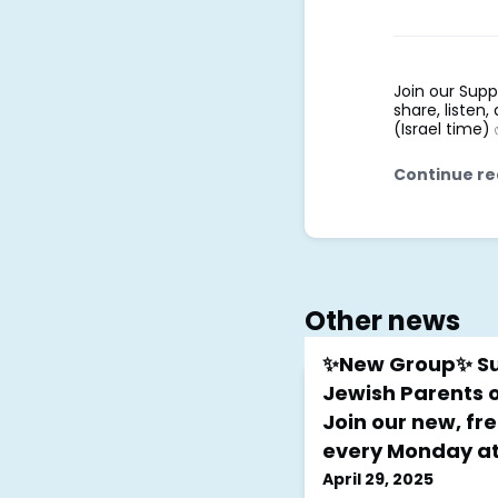
Join our Supp
share, listen
(Israel time)
Continue re
Other news
✨New Group✨ Su
Jewish Parents o
Join our new, fre
every Monday at 
April 29, 2025