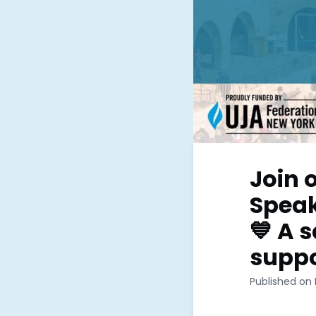
Join 
Speak
💙 A 
suppo
Published on 