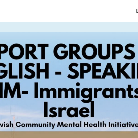
e/Homepage
About JCMHI
ices
Support Groups & Events
News & Updates
FAQ's
Contact