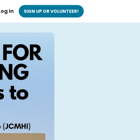
Log in
SIGN UP OR VOLUNTEER!