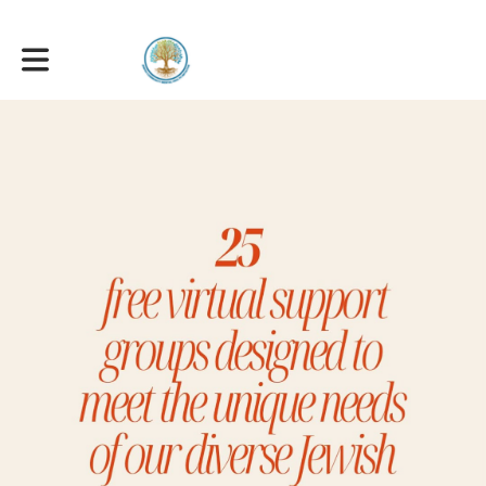
Toggle main navigation