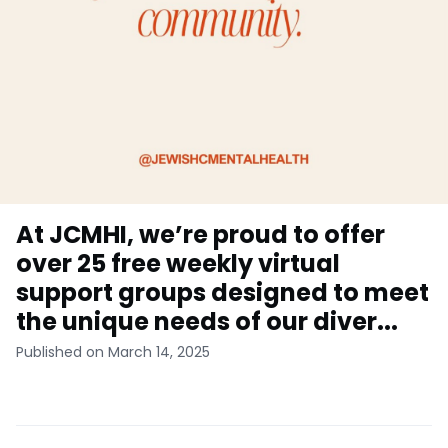
At JCMHI, we’re proud to offer
over 25 free weekly virtual
support groups designed to meet
the unique needs of our diver...
Published on March 14, 2025