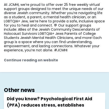
At JCMHI, we’re proud to offer over 25 free weekly virtual
support groups designed to meet the unique needs of our
diverse Jewish community. Whether you’re navigating life
as a student, a parent, a mental health clinician, or an
LGBTQIA+ Jew, we’re here to provide a safe, inclusive space
for you to heal and connect. 💬 Our support groups
include: Allies of the Jewish Community Descendants of
Holocaust Survivors LGBTQIA+ Jews Parents of College
Students Jewish Mental Health Clinicians, and more! Each
group is a space where you can find understanding,
empowerment, and lasting connections. Whatever your
experience, you’re not alone. #JCMHI
Continue reading on website
Other news
Did you know? Psychological First Aid
(PFA) reduces stress, establishes