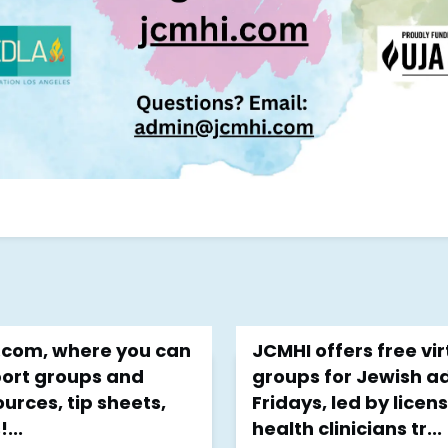
I.com, where you can
JCMHI offers free vi
port groups and
groups for Jewish a
urces, tip sheets,
Fridays, led by lice
...
health clinicians tr...