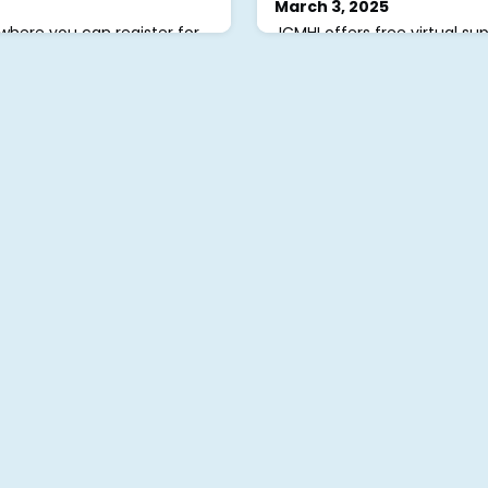
March 3, 2025
where you can register for
JCMHI offers free virtual su
lore free resources, tip
adults, Mondays-Fridays, le
! To get started, visit
health clinicians trained in P
ign Up or Volunteer” to
(PFA). Each session provide
 submitted, we’ll review and
connect and share. Registe
allowing you to finalize your
reach out to
admin@jcmhi
word, and register for
questions. #JCMHI
 have any questions or need