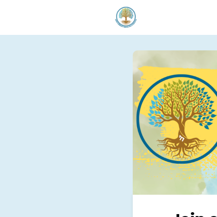
Welcom
Our Serv
Donate