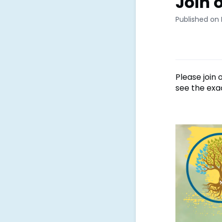
Join 
Published on 
Please join
see the exa