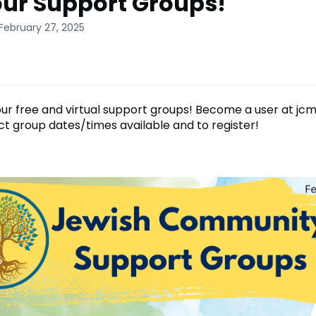
our Support Groups!
February 27, 2025
 our free and virtual support groups! Become a user at jc
ct group dates/times available and to register!