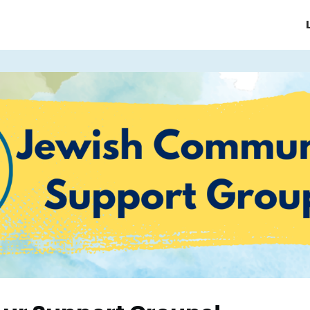
e/Homepage
About JCMHI
ices
Support Groups & Events
News & Updates
FAQ's
Contact