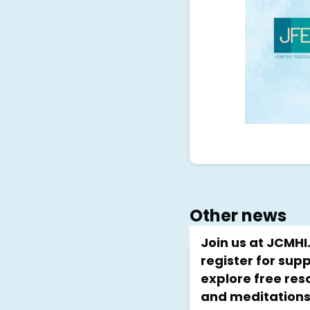
Other news
Join us at JCMH
register for sup
explore free reso
and meditations!