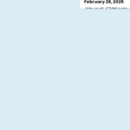
February 26, 2025
Join us at JCMHI.com, 
support groups and exp
sheets, and meditations
JCMHI.com and click “S
create a profile. Once
approve your request, 
account, set your pass
support groups.If you
technical supp