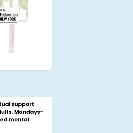
rtual support
dults, Mondays-
nsed mental