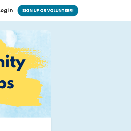
Log in
SIGN UP OR VOLUNTEER!