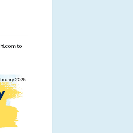
mhi.com to