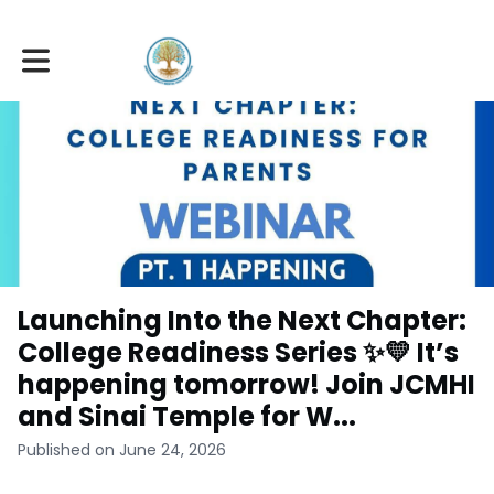
Toggle main navigation
Launching Into the Next Chapter:
College Readiness Series ✨💛 It’s
happening tomorrow! Join JCMHI
and Sinai Temple for W...
Published on June 24, 2026