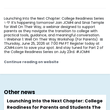
Launching Into the Next Chapter: College Readiness Series
✨💛 It’s happening tomorrow! Join JCMHI and Sinai Temple
for Well On Their Way, a webinar designed to support
parents as they navigate the transition to college with
practical tools, guidance, and meaningful conversation.
✨Webinar 1: Well On Their Way Workshop (For Parents) 📅
Thursday, June 25, 2026 at 7:00 PM PT Register today at
JCMHI.com to save your spot. And stay tuned for Part 2 of
the College Readiness Series on July 23rd. #JCMHI
Continue reading on website
Other news
Launching Into the Next Chapter: College
Readiness for Parents and Students The