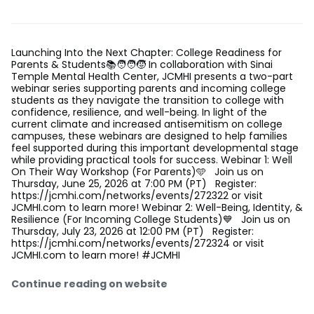
Launching Into the Next Chapter: College Readiness for
Parents & Students📚🧑‍🧑‍🧒 In collaboration with Sinai
Temple Mental Health Center, JCMHI presents a two-part
webinar series supporting parents and incoming college
students as they navigate the transition to college with
confidence, resilience, and well-being. In light of the
current climate and increased antisemitism on college
campuses, these webinars are designed to help families
feel supported during this important developmental stage
while providing practical tools for success. Webinar 1: Well
On Their Way Workshop (For Parents)🩵 Join us on
Thursday, June 25, 2026 at 7:00 PM (PT) Register:
https://jcmhi.com/networks/events/272322 or visit
JCMHI.com to learn more! Webinar 2: Well-Being, Identity, &
Resilience (For Incoming College Students)💙 Join us on
Thursday, July 23, 2026 at 12:00 PM (PT) Register:
https://jcmhi.com/networks/events/272324 or visit
JCMHI.com to learn more! #JCMHI
Continue reading on website