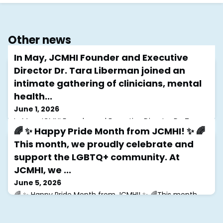
Other news
In May, JCMHI Founder and Executive
Director Dr. Tara Liberman joined an
intimate gathering of clinicians, mental
health...
June 1, 2026
In May, JCMHI Founder and Executive Director Dr. Tara
🌈 ✨ Happy Pride Month from JCMHI! ✨ 🌈
Liberman joined an intimate gathering of clinicians,
mental health leaders, and advocates at the home of
This month, we proudly celebrate and
Gloria Steinem for a conversation focused on
support the LGBTQ+ community. At
supporting those who provide care for others.Inspired
by Revolution from Within, the evening explored
JCMHI, we ...
clinician well-being, connection, and the importance of
June 5, 2026
sustaining the mental health workforce
🌈 ✨ Happy Pride Month from JCMHI! ✨ 🌈This month,
we proudly celebrate and support the LGBTQ+
community. At JCMHI, we are committed to fostering
affirming spaces where Jewish queer individuals can