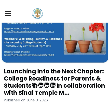
Toggle main navigation
Launching Into the Next Chapter:
College Readiness for Parents &
Students📚🧑‍🧑‍🧒 In collaboration
with Sinai Temple M...
Published on June 3, 2026