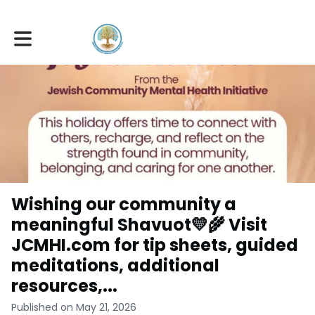
Toggle main navigation
Wishing our community a
meaningful Shavuot💛🌾 Visit
JCMHI.com for tip sheets, guided
meditations, additional
resources,...
Published on May 21, 2026