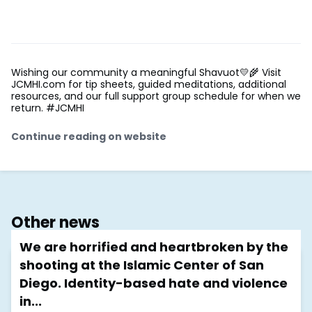
Wishing our community a meaningful Shavuot💛🌾 Visit
JCMHI.com for tip sheets, guided meditations, additional
resources, and our full support group schedule for when we
return. #JCMHI
Continue reading on website
Other news
We are horrified and heartbroken by the
shooting at the Islamic Center of San
Diego. Identity-based hate and violence
in...