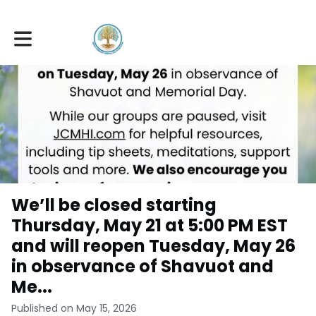
Toggle main navigation
We’ll be closed starting
Thursday, May 21 at 5:00 PM EST
and will reopen Tuesday, May 26
in observance of Shavuot and
Me...
Published on May 15, 2026