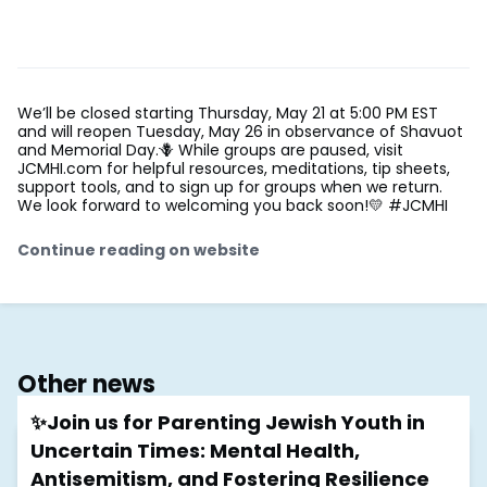
We’ll be closed starting Thursday, May 21 at 5:00 PM EST
and will reopen Tuesday, May 26 in observance of Shavuot
and Memorial Day.🪻 While groups are paused, visit
JCMHI.com for helpful resources, meditations, tip sheets,
support tools, and to sign up for groups when we return.
We look forward to welcoming you back soon!💛 #JCMHI
Continue reading on website
Other news
✨Join us for Parenting Jewish Youth in
Uncertain Times: Mental Health,
Antisemitism, and Fostering Resilience