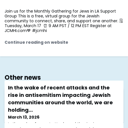
Join us for the Monthly Gathering for Jews in LA Support
Group This is a free, virtual group for the Jewish
community to connect, share, and support one another. 🗓
Tuesday, March 17 ⏰ 9 AM PST / 12 PM EST Register at
JCMHI.com💙 #jcmhi
Continue reading on website
Other news
In the wake of recent attacks and the
rise in antisemitism impacting Jewish
communities around the world, we are
holding...
March 13, 2026
In the wake of recent attacks and the rise in