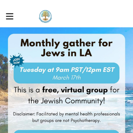
Toggle main navigation