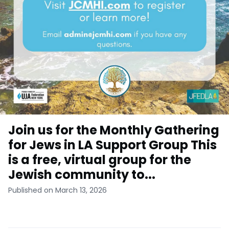
Join us for the Monthly Gathering
for Jews in LA Support Group This
is a free, virtual group for the
Jewish community to...
Published on March 13, 2026