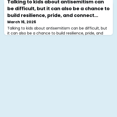
Talking to kids about antisemitism can
antisemitism impacting Jewish communities around
the world, we are holding our global Jewish community
be difficult, but it can also be a chance to
in our hearts.JCMHI is here to support you, and our free
build resilience, pride, and connect...
support groups remain open for Jews worldwide. In
difficult times, coming together in community can be
March 16, 2026
a powerful source of strength and resilience. In
Talking to kids about antisemitism can be difficult, but
community, we heal.❤️‍🩹#jcmhi
it can also be a chance to build resilience, pride, and
connection.Sharing stories, celebrating traditions, and
learning together helps children feel grounded in a
strong community.You don’t have to navigate these
conversations alone.Visit JCMHI.com for tips, support
groups, and resources.In community, we thrive.💙
#jcmhi