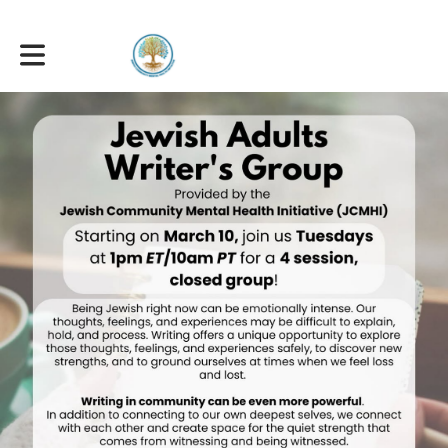
Toggle main navigation