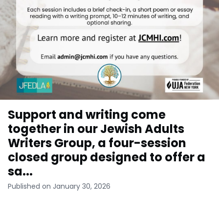
Support and writing come
together in our Jewish Adults
Writers Group, a four-session
closed group designed to offer a
sa...
Published on January 30, 2026