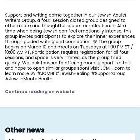
Support and writing come together in our Jewish Adults
Writers Group, a four-session closed group designed to
offer a safe and thoughtful space for reflection. ✨ At a
time when being Jewish can feel emotionally intense, this
group invites participants to explore their inner experiences
through guided writing and connection. 🩵 The group
begins on March 10 and meets on Tuesdays at 1:00 PM ET /
10:00 AM PT. Participation requires registration for all four
sessions, and space is very limited, as the group filled
quickly. We look forward to offering more support like this
and hope to open similar groups soon! Visit JCMHI.com to
learn more ✍️ #JCMHI #JewishHealing #SupportGroup
#JewishMentalHealth
Continue reading on website
Other news