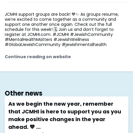
JCMHI support groups are back! 💙✨ As groups resume,
we’re excited to come together as a community and
support one another once again. Check out the full
schedule for this week! 🗓️ Join us and don’t forget to
register at JCMHI.com. #JCMHI #JewishCommunity
#MentalHealthMatters #JewishWellness
#GlobalJewishCommunity #jewishmentalhealth
Continue reading on website
Other news
As we begin the new year, remember
that JCMHI is here to support you as you
make positive changes in the year
ahead. 💙 ...