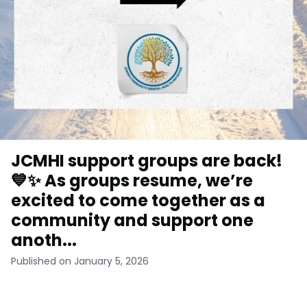
JCMHI support groups are back!
💙✨ As groups resume, we’re
excited to come together as a
community and support one
anoth...
Published on January 5, 2026