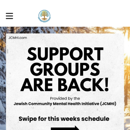
Toggle main navigation