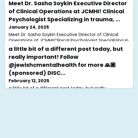
Meet Dr. Sasha Soykin Executive Director
of Clinical Operations at JCMHI! Clinical
Psychologist Specializing in trauma, ...
January 24, 2025
Meet Dr. Sasha Soykin Executive Director of Clinical
Operations at JCMHI!Clinical Psychologist Specializing in
trauma, PTSD, and grief, Dr. Soykin combines CBT and
a little bit of a different post today, but
ACT to help clients heal. A passionate advocate, she
really important! Follow
also works on projects supporting those affected by
antisemitism and the war in Ukraine. We’re grateful to
@jewishcmentalhealth for more 🙏🏼
have her a part of the JCMHI team! #JCMHI
(sponsored) DISC...
February 12, 2025
a little bit of a different post today, but really
important! Follow @jewishcmentalhealth for more 🙏🏼
(sponsored)DISCLAIMER: the intent of this post is to
educate, raise awareness & challenge hate speech