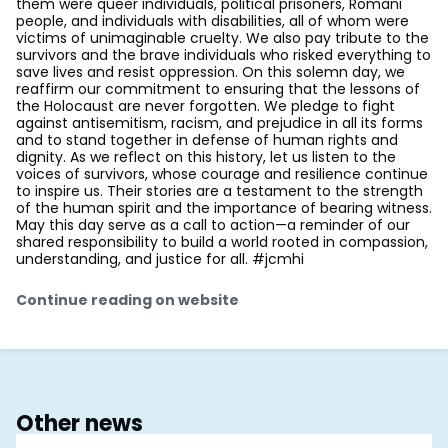
them were queer individuals, political prisoners, Romani
people, and individuals with disabilities, all of whom were
victims of unimaginable cruelty. We also pay tribute to the
survivors and the brave individuals who risked everything to
save lives and resist oppression. On this solemn day, we
reaffirm our commitment to ensuring that the lessons of
the Holocaust are never forgotten. We pledge to fight
against antisemitism, racism, and prejudice in all its forms
and to stand together in defense of human rights and
dignity. As we reflect on this history, let us listen to the
voices of survivors, whose courage and resilience continue
to inspire us. Their stories are a testament to the strength
of the human spirit and the importance of bearing witness.
May this day serve as a call to action—a reminder of our
shared responsibility to build a world rooted in compassion,
understanding, and justice for all. #jcmhi
Continue reading on website
Other news