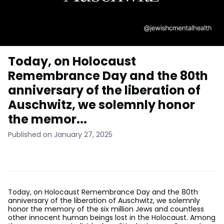
Today, on Holocaust
Remembrance Day and the 80th
anniversary of the liberation of
Auschwitz, we solemnly honor
the memor...
Published on January 27, 2025
Today, on Holocaust Remembrance Day and the 80th
anniversary of the liberation of Auschwitz, we solemnly
honor the memory of the six million Jews and countless
other innocent human beings lost in the Holocaust. Among