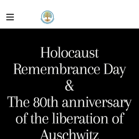
Toggle main navigation